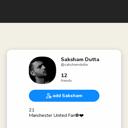
Saksham Dutta
@
sakshamdutta
12
friends
add Saksham
21
Manchester United Fan⚽❤️