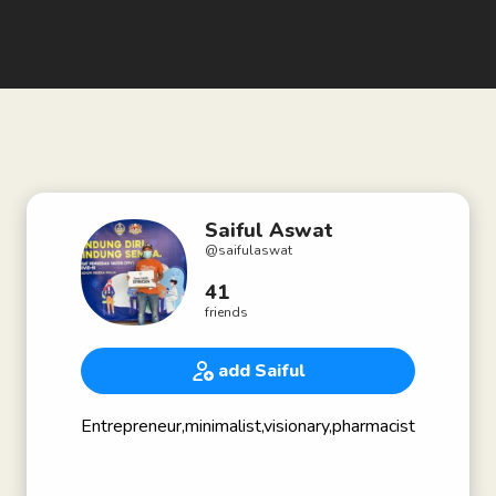
Saiful Aswat
@
saifulaswat
41
friends
add Saiful
Entrepreneur,minimalist,visionary,pharmacist