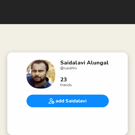
Saidalavi Alungal
@
saidrtni
23
friends
add Saidalavi