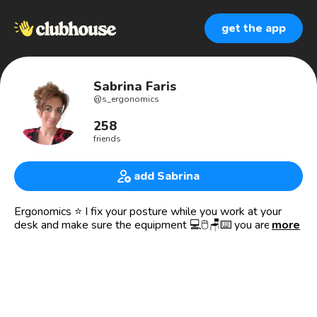
get the app
Sabrina Faris
@
s_ergonomics
258
friends
add Sabrina
Ergonomics ⭐️ I fix your posture while you work at your
desk and make sure the equipment 💻🖱🪑⌨️ you are using
more
is set up the right way for YOU, 👉 so you don’t get aches
and pains while working.
✅ In a nutshell, I tell you how your body should be set up
in relation to all of your equipment on your desk. Working
comfortably is KEY! 😀🎉