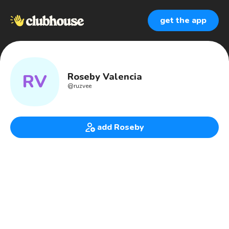
get the app
RV
Roseby Valencia
@
ruzvee
add Roseby