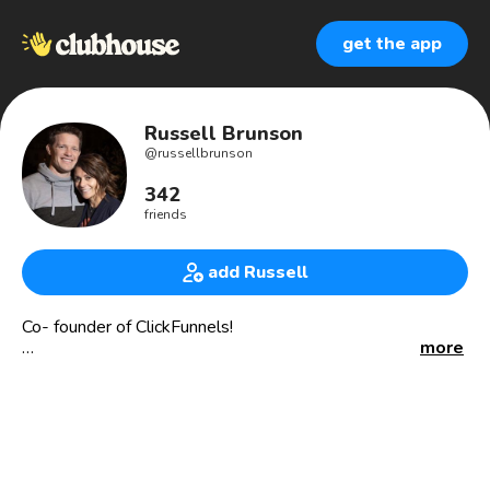
get the app
Russell Brunson
@
russellbrunson
342
friends
add Russell
Co- founder of ClickFunnels!
more
New York Times best selling author!
State Champ and All-American wrestler!
But most important... an awesome husband and dad :)