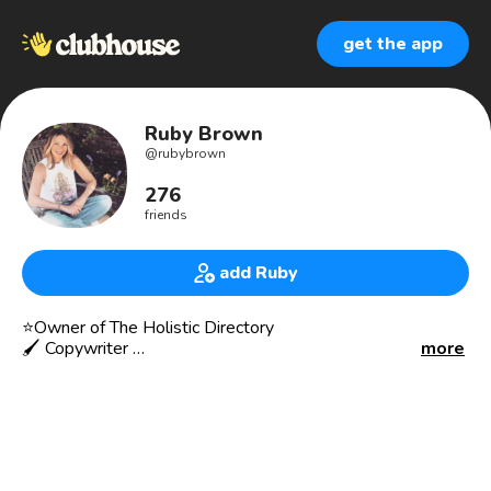
get the app
Ruby Brown
@
rubybrown
276
friends
add Ruby
⭐️Owner of The Holistic Directory
🖌 Copywriter
more
🎙Supporting Holistic Professionals
🗣Speaking out on Mental Health
♒️♒️♐️