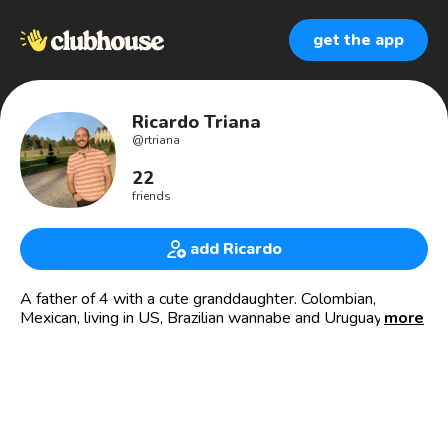
get the app
Ricardo Triana
@
rtriana
22
friends
add Ricardo
A father of 4 with a cute granddaughter. Colombian,
Mexican, living in US, Brazilian wannabe and Uruguayan by
more
heart. Originally a language and literature teacher, I have
almost 30 years of experience as a consultant, Keynote
Speaker and trainer in Project Management, Interpersonal
Relationships. Chairman of PMI -Project Management
Institute- Global in 2014, PMI Fellow in 2019 and now I
work for PMI as the Regional Managing Director for Latin