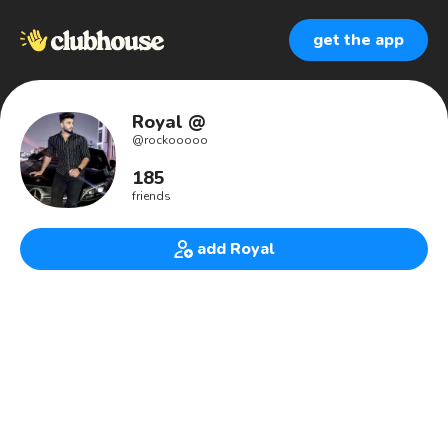
get the app
Royal @
@
rockooooo
185
friends
add Royal