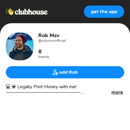
get the app
Rob Msv
@
robmsvofficial
8
friends
add Rob
💻 💎 Legally Print Money with me!
————————————————
more
💵𝗛𝗶𝗴𝗵𝗧𝗶𝗰𝗸𝗲𝘁 𝗔𝗳𝗳𝗶𝗹𝗶𝗮𝘁𝗲 𝗠𝗮𝗿𝗸𝗲𝘁𝗶𝗻𝗴
📝𝗙𝗮𝗰𝗲𝗯𝗼𝗼𝗸 & 𝗚𝗼𝗼𝗴𝗹𝗲 𝗖𝗲𝗿𝘁𝗶𝗳𝗶𝗲𝗱
🎯𝗠𝗮𝗿𝗸𝗲𝘁𝗶𝗻𝗴
🎯𝗔𝗱𝘃𝗲𝗿𝘁𝗶𝘀𝗶𝗻𝗴
🎯𝗕𝗿𝗮𝗻𝗱𝗶𝗻𝗴
— — — — — — — — — — — — —