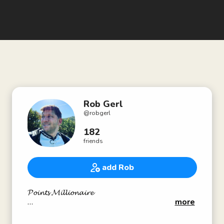
Rob Gerl
@
robgerl
182
friends
add Rob
𝓟𝓸𝓲𝓷𝓽𝓼 𝓜𝓲𝓵𝓵𝓲𝓸𝓷𝓪𝓲𝓻𝓮
more
👨🏼‍💻All contact info at PointsMillionaire.com