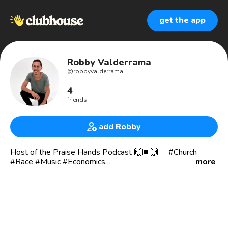
get the app
Robby Valderrama
@
robbyvalderrama
4
friends
add Robby
Host of the Praise Hands Podcast 🙌🏾🙌🏼 #Church
#Race #Music #Economics
more
NASHVILLE