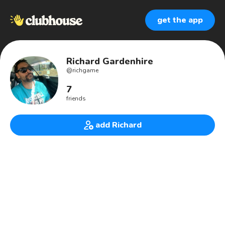
get the app
Richard Gardenhire
@
richgame
7
friends
add Richard