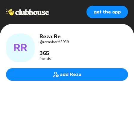
get the app
Reza Re
@
rezasharifi3939
RR
365
friends
add Reza