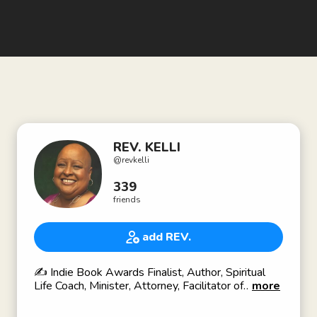
REV. KELLI
@
revkelli
339
friends
add REV.
✍️ Indie Book Awards Finalist, Author, Spiritual
Life Coach, Minister, Attorney, Facilitator of
more
Spiritual Consciousness, Inner Visions Trained &
Ordained, Howard University, Georgetown Law ⚖️