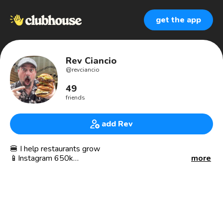
get the app
Rev Ciancio
@
revciancio
49
friends
add Rev
🍔 I help restaurants grow
📱Instagram 650k
more
🎙 podcast host
🍕 is my religion