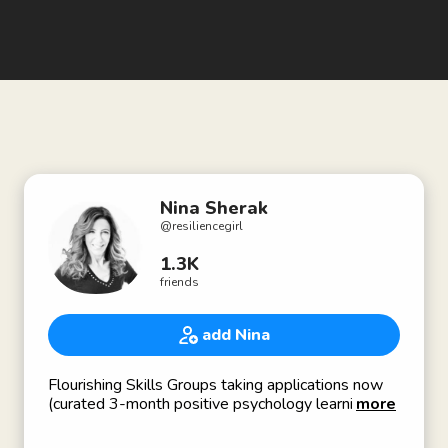
Nina Sherak
@
resiliencegirl
1.3K
friends
add Nina
Flourishing Skills Groups taking applications now
(curated 3-month positive psychology learning &
more
support group for behavior mastery)