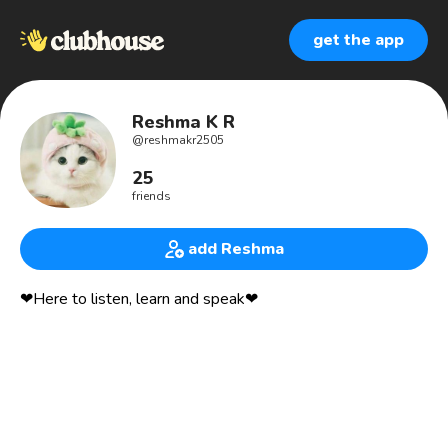
get the app
Reshma K R
@
reshmakr2505
25
friends
add Reshma
❤Here to listen, learn and speak❤