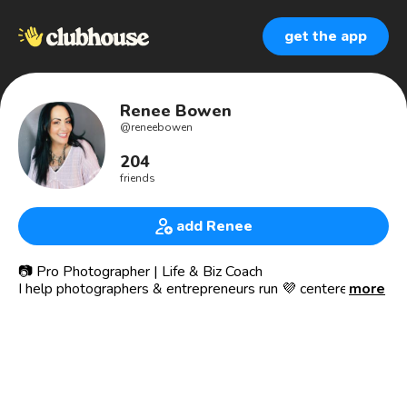
get the app
Renee Bowen
@
reneebowen
204
friends
add Renee
📷 Pro Photographer | Life & Biz Coach
I help photographers & entrepreneurs run 💜 centered
more
businesses, make more money while working less & live
with intention ✨
Join the club -> Raw&Uncompressed
🧠 NLP, Life, Business & Mindset Coach