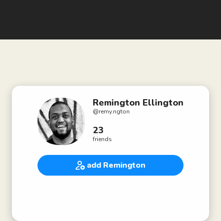
Remington Ellington
@
remy.ngton
23
friends
add Remington