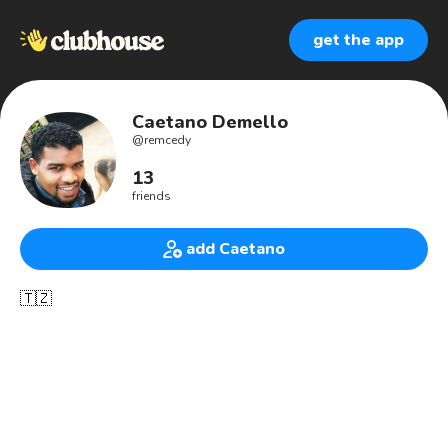
get the app
Caetano Demello
@
remcedy
13
friends
add Caetano
🇹🇿