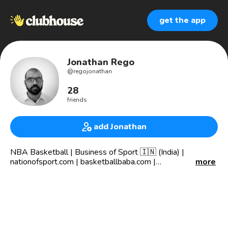
get the app
Jonathan Rego
@
regojonathan
28
friends
add Jonathan
NBA Basketball | Business of Sport 🇮🇳 (India) |
nationofsport.com | basketballbaba.com |
more
jonathanrego.com