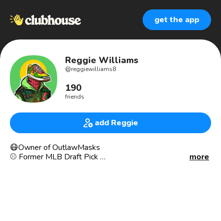
get the app
Reggie Williams
@
reggiewilliams8
190
friends
add Reggie
😷Owner of OutlawMasks
⚾️ Former MLB Draft Pick
more
⏰300k on TikTok 📈(13M+ Views)
👉🏾Wanna know how we sold $200K in 3 months from
TikTok?
🤳🏾Check us out @Outlawmasks
🥇Harmon Killebrew Award Winner
🏎Former Auto Industry GSM