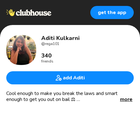
get the app
Aditi Kulkarni
@
rega101
340
friends
add Aditi
Cool enough to make you break the laws and smart
enough to get you out on bail ⚖
more
Lawyer
Mumbai 🔄 Dehradun
Knowledge speaks but wisdom listens.
“You need to accept the fact that you’re not the best and