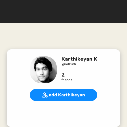
Karthikeyan K
@
ratkutti
2
friends
add Karthikeyan