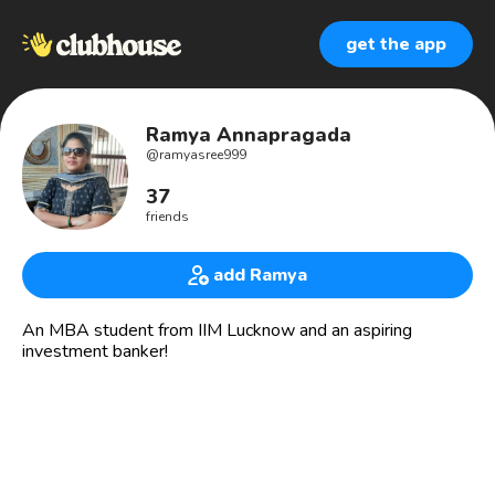
get the app
Ramya Annapragada
@
ramyasree999
37
friends
add Ramya
An MBA student from IIM Lucknow and an aspiring
investment banker!