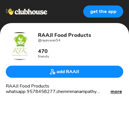
get the app
RAAJI Food Products
@
rajeswari54
470
friends
add RAAJI
RAAJI Food Products
whatsapp 9578458277,chemmmanampathy
more
village,palakkad, Chemical free products:usp products
are1.sukkumali tea,
2.kambu savor malt no need to boil
3 ,parampariya arisi premixvarietiesare:1.Hemoglobin pack
2.womb cure pack
3.puberty girls pack