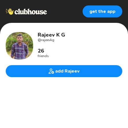
get the app
Rajeev K G
@
rajeevkg
26
friends
add Rajeev