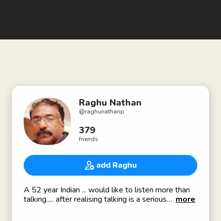
Raghu Nathan
@
raghunathanp
379
friends
add Raghu
A 52 year Indian ... would like to listen more than
talking..... after realising talking is a serious
more
business...in fact most of the speakers produce
"sound" ... only a few talk .... I believe in science ....