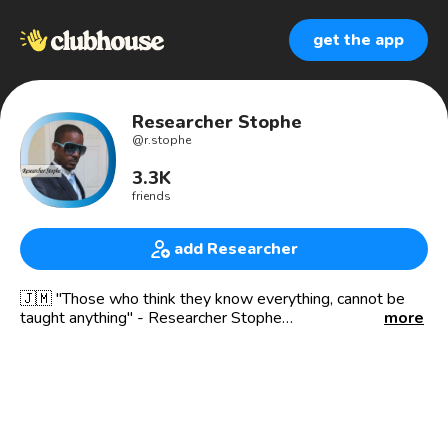
get the app
Researcher Stophe
@
r.stophe
3.3K
friends
add Researcher
🇯🇲 "Those who think they know everything, cannot be
taught anything" - Researcher Stophe
more
🚨 DISCLAIMER 💥
My presence in a room or on a stage is not an
endorsement of the context, subject matter and or views
of the speakers or hosts.