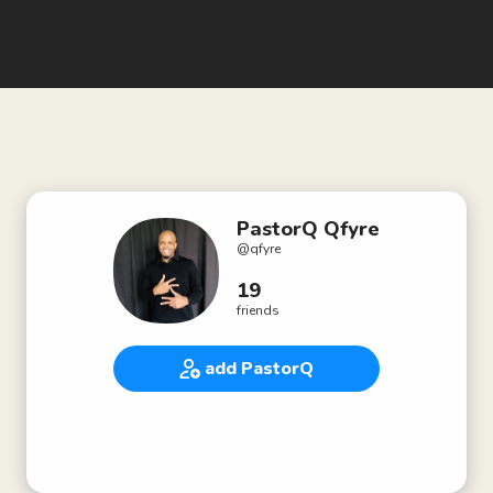
PastorQ Qfyre
@
qfyre
19
friends
add PastorQ