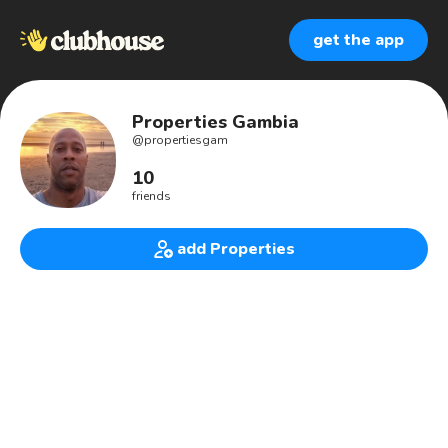
get the app
Properties Gambia
@
propertiesgam
10
friends
add Properties