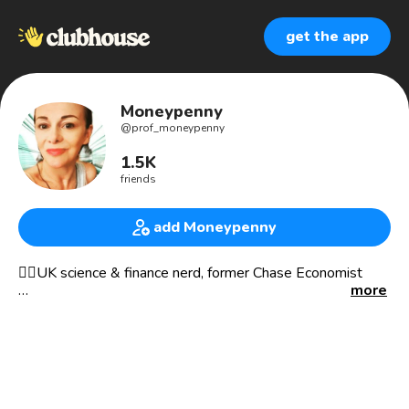
get the app
Moneypenny
@
prof_moneypenny
1.5K
friends
add Moneypenny
🕵️‍♀️UK science & finance nerd, former Chase Economist
more
Migrated to Twitter Spaces most of the time, please join
me. @nic_moneypenny 'Moneypenny' is my account
LATEST investigation https://youtu.be/UYgmkzfgHlE
Currently taking part in a broadcast being run by the
amazing Monica Matthews She asked me to set up and