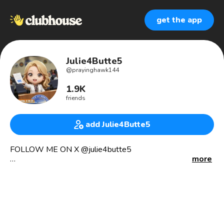
get the app
Julie4Butte5
@
prayinghawk144
1.9K
friends
add Julie4Butte5
FOLLOW ME ON X @julie4butte5
more
PRAYINGHAWK144 ON RUMBLE, CLUBHOUSE,
INSTAGRAM, TELEGRAM,
TRUTH SOCIAL, FANBASE!
☎️ INDEPENDENT RESEARCHER
😎 Victim advocate