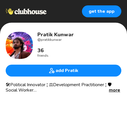
get the app
Pratik Kunwar
@
pratikkunwar
36
friends
add Pratik
🛠️Political Innovator ¦ ⚖️Development Practitioner ¦ 🛡️
Social Worker
more
💼Founder, 𝐂enter for 𝐄ntrepreneurship & 𝐈nnovation
🌍World Economic Forum Global Shaper
🏆United Nations SDSN Top 25
📖National Public Service Fellow