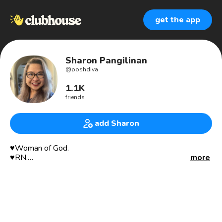
get the app
Sharon Pangilinan
@
poshdiva
1.1K
friends
add Sharon
♥️Woman of God.
♥️RN.
more
♥️Mother.
♥️Wife.
👗👠 @noy2312 Reseller/Buyer/Poshmark Ambassador in
Poshmark since 2013. Ebay 2019. Mercari 2020.