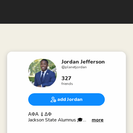
Jordan Jefferson
@
planetjordan
327
friends
add Jordan
ΑΦΑ 💉ΔΦ
Jackson State Alumnus 🎓
more
Harvard University ‘24
Dancer 💃🏿