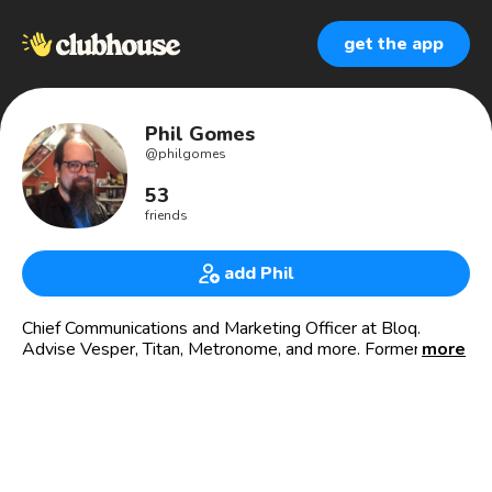
get the app
Phil Gomes
@
philgomes
53
friends
add Phil
Chief Communications and Marketing Officer at Bloq.
Advise Vesper, Titan, Metronome, and more. Former head
more
of Edelman global blockchain center of excellence.
Professional pylocatabasist. Metalhead. Cachaça
connoisseur. Do you see the cat?