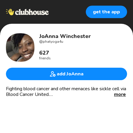
get the app
JoAnna Winchester
@
phatyoga4u
627
friends
add JoAnna
Fighting blood cancer and other menaces like sickle cell via
Blood Cancer United.
more
🕊☮️✌🏾☮️🕊✌🏾☮️🕊✌🏾☮️🕊☮️🕊
As an Amazon Associate I earn from qualifying purchases.
Go to https://amzn.to/4einSdw for your wellness and other
needs.