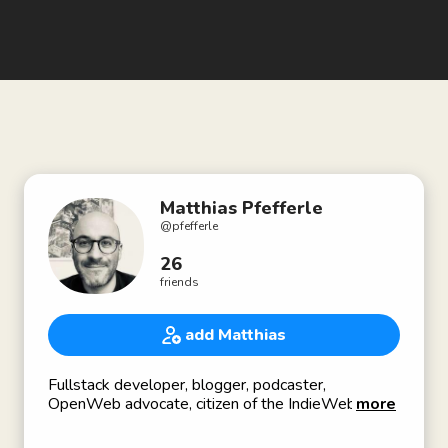
Matthias Pfefferle
@
pfefferle
26
friends
add Matthias
Fullstack developer, blogger, podcaster,
OpenWeb advocate, citizen of the IndieWeb,
more
working on ActivityPub, OStatus, IndieWeb for
WordPress