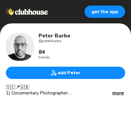
get the app
Peter Barbe
@
peterlbarbe
84
friends
add Peter
🇸🇨📍🇬🇧
1) Documentary Photographer.
more
2) Skipper @thamesjet
3) Founder of @alewkclothing
**INTEREST**
📚 Financial Literacy
👗 Sustainable Clothing