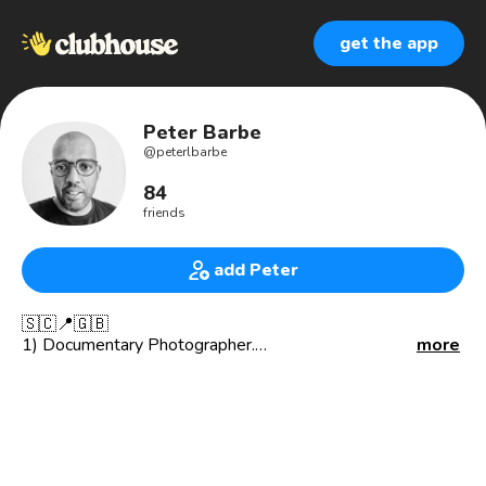
get the app
Peter Barbe
@
peterlbarbe
84
friends
add Peter
🇸🇨📍🇬🇧
1) Documentary Photographer.
more
2) Skipper @thamesjet
3) Founder of @alewkclothing
**INTEREST**
📚 Financial Literacy
👗 Sustainable Clothing