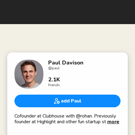
Paul Davison
@
paul
2.1K
friends
add Paul
Cofounder at Clubhouse with @rohan. Previously
founder at Highlight and other fun startup stuff.
more
Thanks for being here!