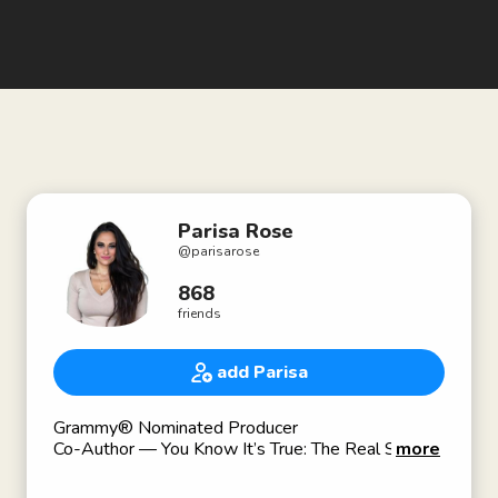
Parisa Rose
@
parisarose
868
friends
add Parisa
Grammy® Nominated Producer
Co-Author — You Know It’s True: The Real Story
more
of Milli Vanilli