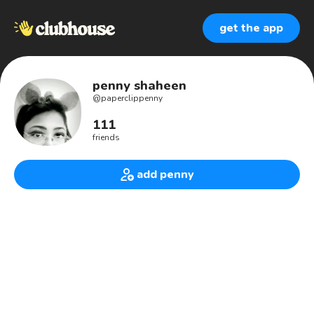
get the app
penny shaheen
@
paperclippenny
111
friends
add penny