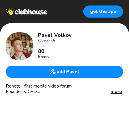
get the app
Pavel Volkov
@
palgrich
80
friends
add Pavel
Renett - first mobile video forum
Founder & CEO
more
🇺🇸🇨🇾🇰🇿👨‍💻
Investments 💰, venture 🕵️‍♂️, startups 🚀
USA, Cyprus, Kazakhstan