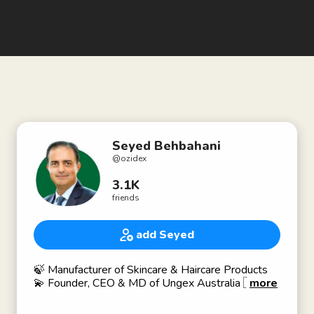
Seyed Behbahani
@
ozidex
3.1K
friends
add Seyed
🍃 Manufacturer of Skincare & Haircare Products
💫 Founder, CEO & MD of Ungex Australia 🇦🇺
more
⚡️ Entrepreneur for Over 30 Years ✨