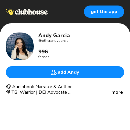
get the app
Andy Garcia
@
otherandygarcia
996
friends
add Andy
🎧 Audiobook Narrator & Author
💜 TBI Warrior | DEI Advocate
more
🎙 YA • Literary Fiction • Sci-Fi/Fantasy Non-Fiction •
Sweet Romance • Suspense • Middle Grade
📍 Kansas City, Missouri, USA
🌐 www.theandygarcia.com