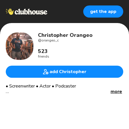
get the app
Christopher Orangeo
@
orangeo_c
523
friends
add Christopher
• Screenwriter • Actor • Podcaster
more
3x Award Winning Filmmaker
Seeking Representation
Co-Host of The Ranting & Raving Podcast