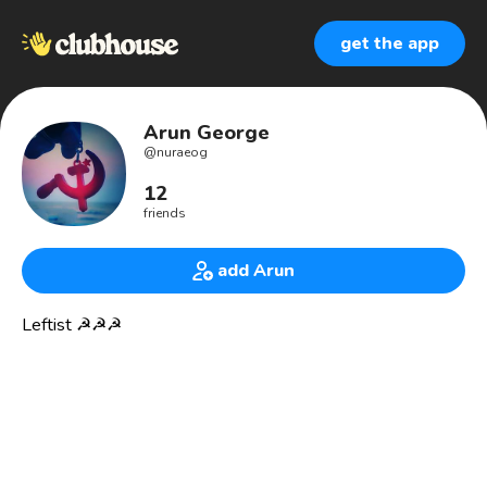
get the app
Arun George
@
nuraeog
12
friends
add Arun
Leftist ☭☭☭